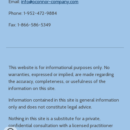
Email:
info@oconnor-company.com
Phone: 1-952-472-9884
Fax: 1-866-586-5349
This website is for informational purposes only. No
warranties, expressed or implied, are made regarding
the accuracy, completeness, or usefulness of the
information on this site.
Information contained in this site is general information
only and does not constitute legal advice.
Nothing in this site is a substitute for a private,
confidential consultation with a licensed practitioner