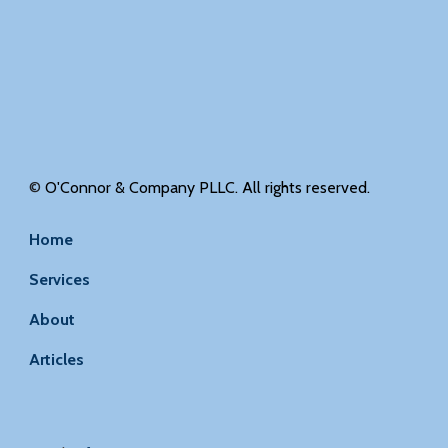
©
O'Connor & Company PLLC. All rights reserved.
Home
Services
About
Articles