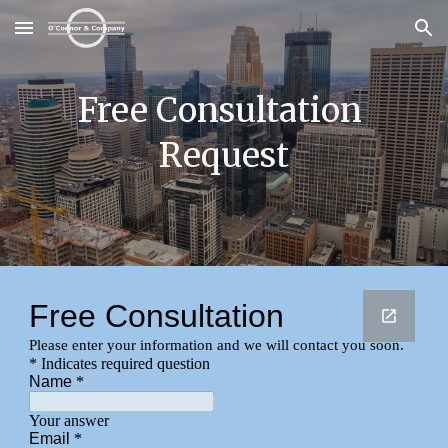
Skip to main content
Skip to navigation
Free Consultation 
Request