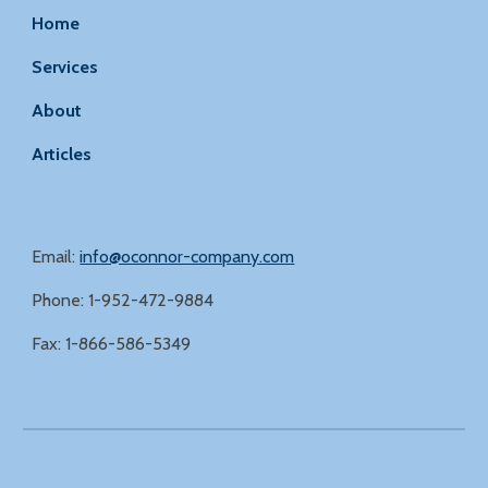
Home
Services
About
Articles
Email:
info@oconnor-company.com
Phone: 1-952-472-9884
Fax: 1-866-586-5349