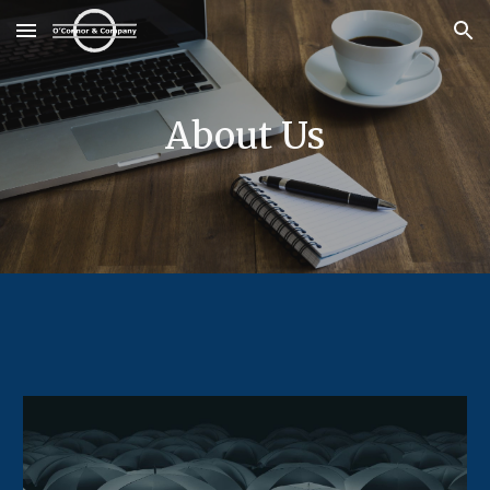
Skip to main content
Skip to navigation
About Us