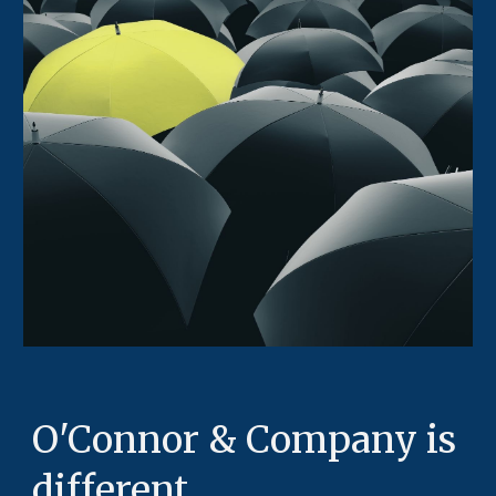
O'Connor & Company is
different.