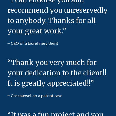
recommend you unreservedly
to anybody. Thanks for all
your great work.”
– CEO of a biorefinery client
“Thank you very much for
your dedication to the client!!
It is greatly appreciated!!”
– Co-counsel on a patent case
“It was a fun project and you