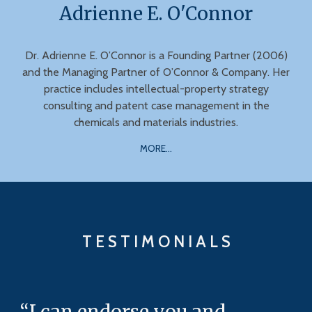
Adrienne E. O'Connor
Dr. Adrienne E. O’Connor is a Founding Partner (2006)
and the Managing Partner of O’Connor & Company. Her
practice includes intellectual-property strategy
consulting and patent case management in the
chemicals and materials industries.
MORE...
T E S T I M O N I A L S
“I can endorse you and