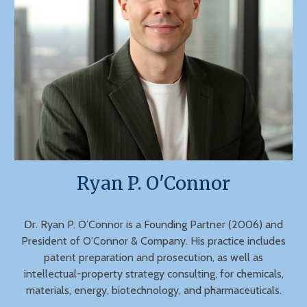
Ryan P. O'Connor
Dr. Ryan P. O’Connor is a Founding Partner (2006) and
President of O’Connor & Company. His practice includes
patent preparation and prosecution, as well as
intellectual-property strategy consulting, for chemicals,
materials, energy, biotechnology, and pharmaceuticals.