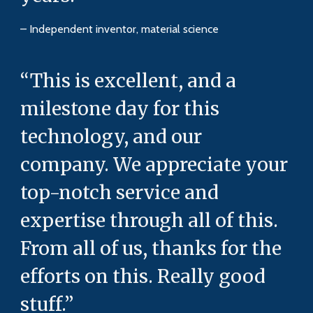
– Independent inventor, material science
“This is excellent, and a
milestone day for this
technology, and our
company. We appreciate your
top-notch service and
expertise through all of this.
From all of us, thanks for the
efforts on this. Really good
stuff.”