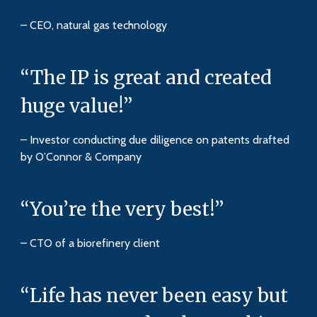
– CEO, natural gas technology
“The IP is great and created
huge value!”
– Investor conducting due diligence on patents drafted
by O’Connor & Company
“You’re the very best!”
– CTO of a biorefinery client
“Life has never been easy but