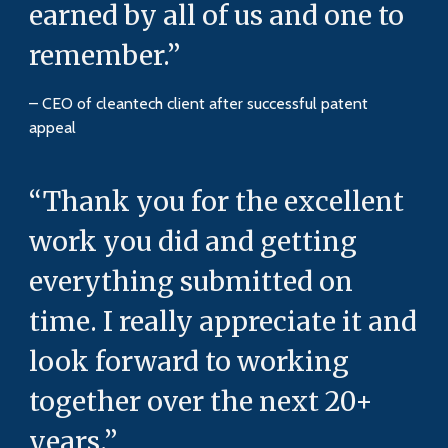
earned by all of us and one to
remember.”
– CEO of cleantech client after successful patent
appeal
“Thank you for the excellent
work you did and getting
everything submitted on
time. I really appreciate it and
look forward to working
together over the next 20+
years.”