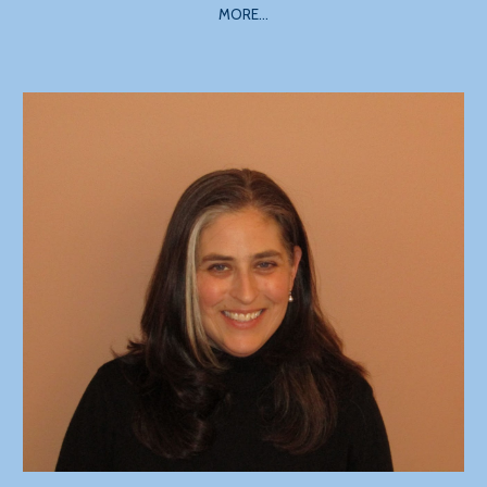
MORE...