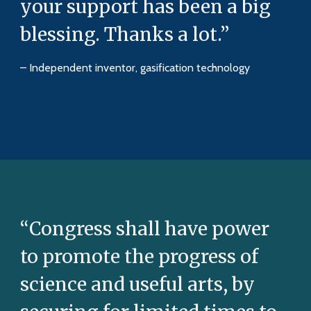
your support has been a big
blessing. Thanks a lot.”
– Independent inventor, gasification technology
“Congress shall have power
to promote the progress of
science and useful arts, by