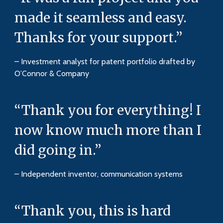
made it seamless and easy.
Thanks for your support.”
– Investment analyst for patent portfolio drafted by
O’Connor & Company
“Thank you for everything! I
now know much more than I
did going in.”
– Independent inventor, communication systems
“Thank you, this is hard