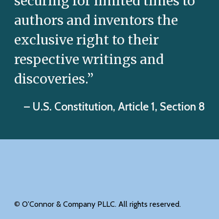
securing for limited times to
authors and inventors the
exclusive right to their
respective writings and
discoveries.”
– U.S. Constitution, Article 1, Section 8
©
O'Connor & Company PLLC. All rights reserved.