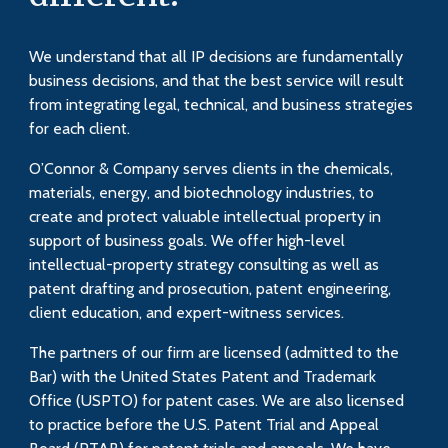
We understand that all IP decisions are fundamentally
business decisions, and that the best service will result
from integrating legal, technical, and business strategies
for each client.
O’Connor & Company serves clients in the chemicals,
materials, energy, and biotechnology industries, to
create and protect valuable intellectual property in
support of business goals. We offer high-level
intellectual-property strategy consulting as well as
patent drafting and prosecution, patent engineering,
client education, and expert-witness services.
The partners of our firm are licensed (admitted to the
Bar) with the United States Patent and Trademark
Office (USPTO) for patent cases. We are also licensed
to practice before the U.S. Patent Trial and Appeal