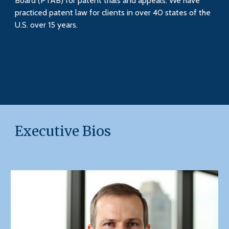
Board (PTAB) for patent trials and appeals. We have
practiced patent law for clients in over 40 states of the
U.S. over 15 years.
Executive Bios